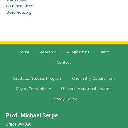
Comments feed
WordPress.org
Home
Research
Publications
Team
Contact
Graduate Studies Program
Chemistry Department
City of Edmonton
University ejournals search
Privacy Policy
Prof. Michael Serpe
Office W4-03C