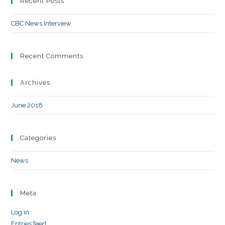
Recent Posts
CBC News Interview
Recent Comments
Archives
June 2018
Categories
News
Meta
Log in
Entries feed