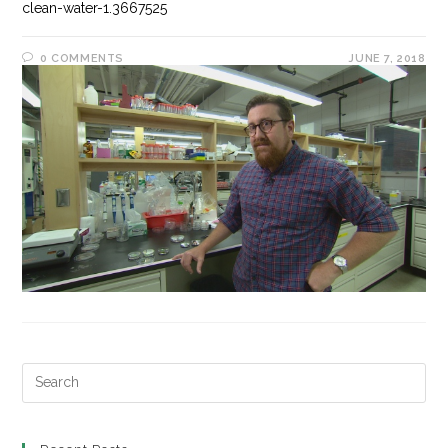
clean-water-1.3667525
0 COMMENTS
JUNE 7, 2018