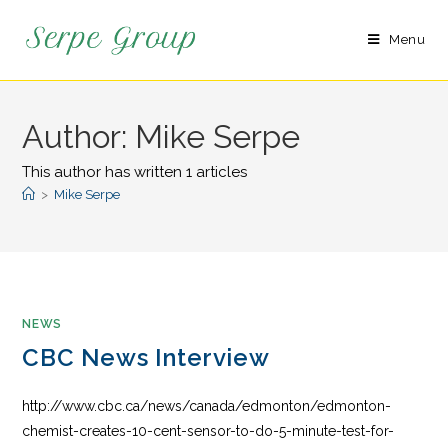
Menu
Author:
Mike Serpe
This author has written 1 articles
>
Mike Serpe
NEWS
CBC News Interview
http://www.cbc.ca/news/canada/edmonton/edmonton-
chemist-creates-10-cent-sensor-to-do-5-minute-test-for-