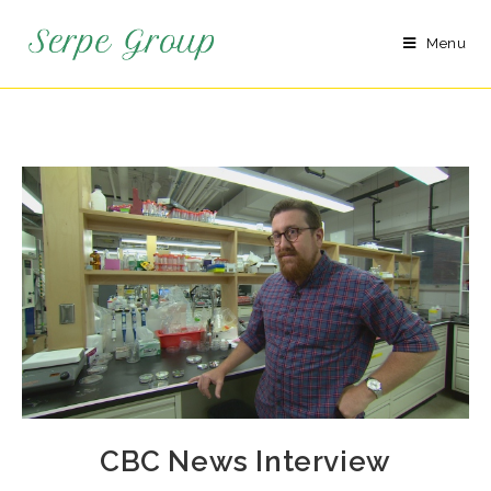
Menu
CBC News Interview