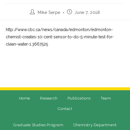
Mike Serpe
June 7, 2018
http://www.cbc.ca/news/canada/edmonton/edmonton-
chemist-creates-10-cent-sensor-to-do-5-minute-test-for-
clean-water-1.3667525
Home
Research
Publications
Team
Contact
Graduate Studies Program
Chemistry Department