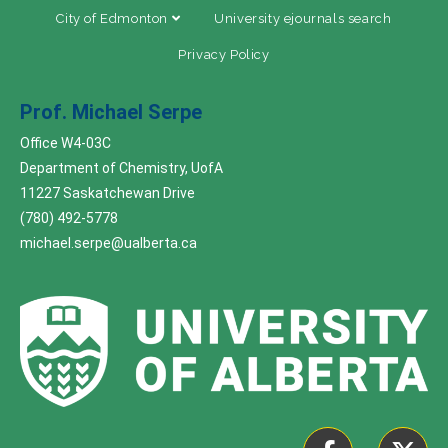
City of Edmonton
University ejournals search
Privacy Policy
Prof. Michael Serpe
Office W4-03C
Department of Chemistry, UofA
11227 Saskatchewan Drive
(780) 492-5778
michael.serpe@ualberta.ca