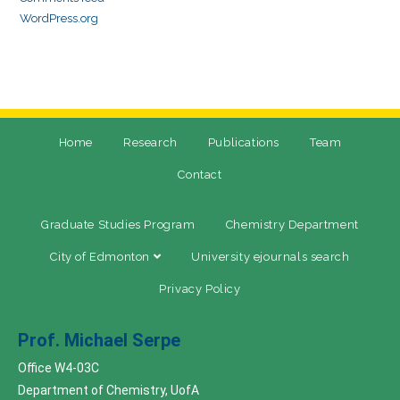
WordPress.org
Home
Research
Publications
Team
Contact
Graduate Studies Program
Chemistry Department
City of Edmonton
University ejournals search
Privacy Policy
Prof. Michael Serpe
Office W4-03C
Department of Chemistry, UofA