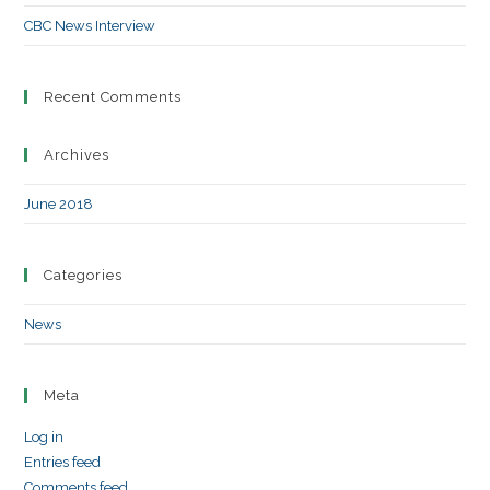
CBC News Interview
Recent Comments
Archives
June 2018
Categories
News
Meta
Log in
Entries feed
Comments feed