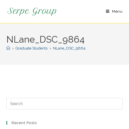
Menu
NLane_DSC_9864
>
Graduate Students
>
NLane_DSC_9864
Recent Posts